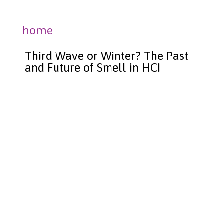
home
Third Wave or Winter? The Past
and Future of Smell in HCI