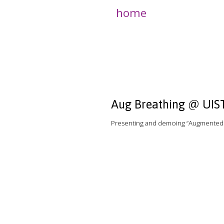
home
Aug Breathing @ UIS
Presenting and demoing “Augmented B