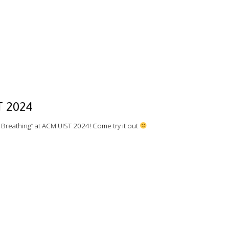
T 2024
reathing” at ACM UIST 2024! Come try it out