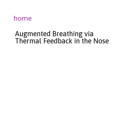
home
Augmented Breathing via
Thermal Feedback in the Nose