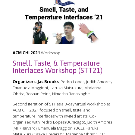
ACM CHI 2021
Workshop
Smell, Taste, & Temperature
Interfaces Workshop (STT21)
Organizers:
Jas Brooks
, Pedro Lopes, Judith Amores,
Emanuela Maggioni, Haruka Matsukura, Marianna
Obrist, Roshan Peiris, Nimesha Ranasinghe
Second iteration of STT as a 3-day virtual workshop at
ACM CHI 2021 focused on smell, taste, and
temperature interfaces with invited artists. Co-
organized with Pedro Lopes (UChicago), Judith Amores
(MIT/Harvard), Emanuela Maggioni (UCL), Haruka
Matsukura (Osaka University), Marianna Obrist (UCL),