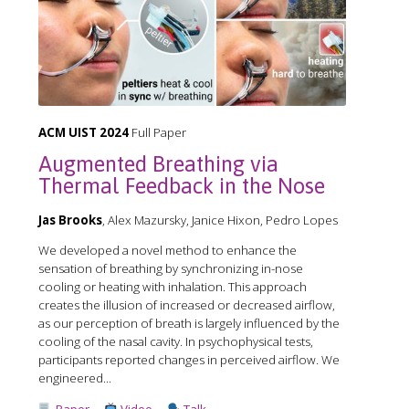
ACM UIST 2024
Full Paper
Augmented Breathing via
Thermal Feedback in the Nose
Jas Brooks
, Alex Mazursky, Janice Hixon, Pedro Lopes
We developed a novel method to enhance the
sensation of breathing by synchronizing in-nose
cooling or heating with inhalation. This approach
creates the illusion of increased or decreased airflow,
as our perception of breath is largely influenced by the
cooling of the nasal cavity. In psychophysical tests,
participants reported changes in perceived airflow. We
engineered...
Paper
Video
Talk