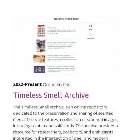
2022-Present
Online Archive
Timeless Smell Archive
The Timeless Smell Archive is an online repository
dedicated to the preservation and sharing of scented
media. The site features a collection of scanned images,
including scratch-and-sniff cards. The archive provides a
resource for researchers, collectors, and enthusiasts
interested in the intersection of smell and modern