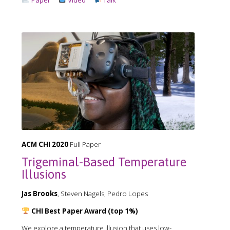
ACM CHI 2020
Full Paper
Trigeminal-Based Temperature
Illusions
Jas Brooks
, Steven Nagels, Pedro Lopes
CHI Best Paper Award (top 1%)
We explore a temperature illusion that uses low-