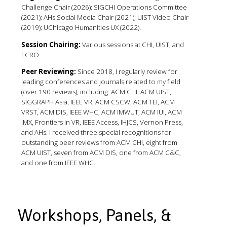
Challenge Chair (2026); SIGCHI Operations Committee
(2021); AHs Social Media Chair (2021); UIST Video Chair
(2019); UChicago Humanities UX (2022).
Session Chairing:
Various sessions at CHI, UIST, and
ECRO.
Peer Reviewing:
Since 2018, I regularly review for
leading conferences and journals related to my field
(over 190 reviews), including: ACM CHI, ACM UIST,
SIGGRAPH Asia, IEEE VR, ACM CSCW, ACM TEI, ACM
VRST, ACM DIS, IEEE WHC, ACM IMWUT, ACM IUI, ACM
IMX, Frontiers in VR, IEEE Access, IHJCS, Vernon Press,
and AHs. I received three special recognitions for
outstanding peer reviews from ACM CHI, eight from
ACM UIST, seven from ACM DIS, one from ACM C&C,
and one from IEEE WHC.
Workshops, Panels, &