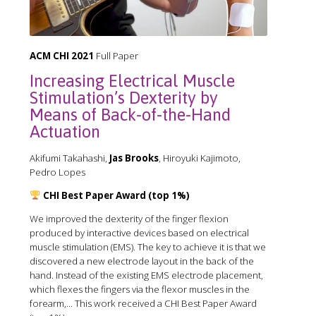
ACM CHI 2021
Full Paper
Increasing Electrical Muscle
Stimulation’s Dexterity by
Means of Back-of-the-Hand
Actuation
Akifumi Takahashi,
Jas Brooks
, Hiroyuki Kajimoto,
Pedro Lopes
CHI Best Paper Award (top 1%)
We improved the dexterity of the finger flexion
produced by interactive devices based on electrical
muscle stimulation (EMS). The key to achieve it is that we
discovered a new electrode layout in the back of the
hand. Instead of the existing EMS electrode placement,
which flexes the fingers via the flexor muscles in the
forearm,... This work received a CHI Best Paper Award