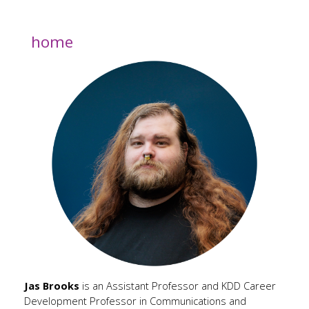
home
Jas Brooks
is an Assistant Professor and KDD Career
Development Professor in Communications and