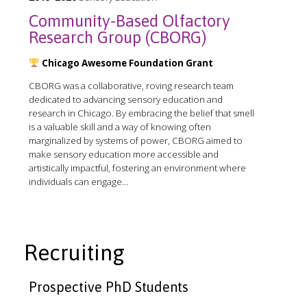
Community-Based Olfactory
Research Group (CBORG)
Chicago Awesome Foundation Grant
CBORG was a collaborative, roving research team
dedicated to advancing sensory education and
research in Chicago. By embracing the belief that smell
is a valuable skill and a way of knowing often
marginalized by systems of power, CBORG aimed to
make sensory education more accessible and
artistically impactful, fostering an environment where
individuals can engage...
Recruiting
Prospective PhD Students