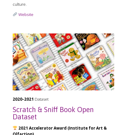
culture.
Website
2020-2021
Dataset
Scratch & Sniff Book Open
Dataset
2021 Accelerator Award (Institute for Art &
Olfaction)