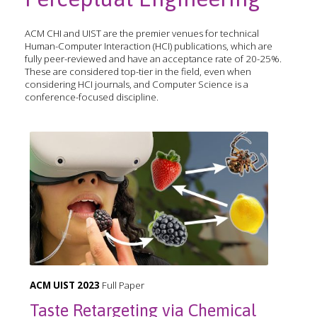
ACM CHI and UIST are the premier venues for technical
Human-Computer Interaction (HCI) publications, which are
fully peer-reviewed and have an acceptance rate of 20-25%.
These are considered top-tier in the field, even when
considering HCI journals, and Computer Science is a
conference-focused discipline.
ACM UIST 2023
Full Paper
Taste Retargeting via Chemical