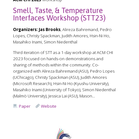
Smell, Taste, & Temperature
Interfaces Workshop (STT23)
Organizers:
Jas Brooks
, Alireza Bahremand, Pedro
Lopes, Christy Spackman, Judith Amores, Hsin-Ni Ho,
Masahiko Inami, Simon Niedenthal
Third iteration of STT as a 1-day workshop at ACM CHI
2023 focused on hands-on demonstrations and
sharing of methods within the community. Co-
organized with Alireza Bahremand (ASU), Pedro Lopes
(UChicago), Christy Spackman (ASU), Judith Amores
(Microsoft Research), Hsin-Ni Ho (Kyushu University),
Masahiko Inami (University of Tokyo), Simon Niedenthal
(Malmö University), Jessica Lai (ASU), Mason...
Paper
Website