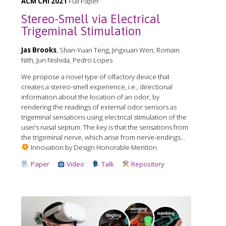
ACM CHI 2021
Full Paper
Stereo-Smell via Electrical
Trigeminal Stimulation
Jas Brooks
, Shan-Yuan Teng, Jingxuan Wen, Romain
Nith, Jun Nishida, Pedro Lopes
We propose a novel type of olfactory device that
creates a stereo-smell experience, i.e., directional
information about the location of an odor, by
rendering the readings of external odor sensors as
trigeminal sensations using electrical stimulation of the
user’s nasal septum. The key is that the sensations from
the trigeminal nerve, which arise from nerve-endings...
Innovation by Design Honorable Mention
Paper
Video
Talk
Repository