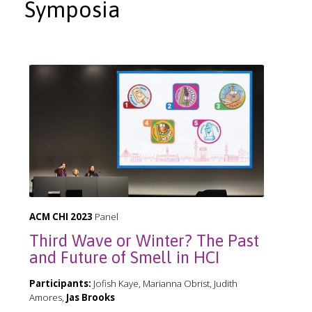
Symposia
ACM CHI 2023
Panel
Third Wave or Winter? The Past
and Future of Smell in HCI
Participants:
Jofish Kaye, Marianna Obrist, Judith
Amores,
Jas Brooks