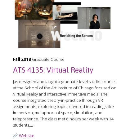
Fall 2018
Graduate Course
ATS 4135: Virtual Reality
Jas designed and taught a graduate-level studio course
at the School of the Art Institute of Chicago focused on
Virtual Reality and interactive immersive media. The
course integrated theory-in-practice through VR
assignments, exploring topics covered in readings like
immersion, metaphors of space, simulation, and
telepresence. The class met 6 hours per week with 14
students,...
Website