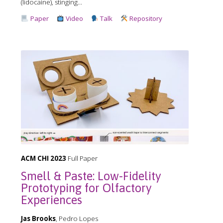
(lidocaine), stinging...
Paper
Video
Talk
Repository
ACM CHI 2023
Full Paper
Smell & Paste: Low-Fidelity
Prototyping for Olfactory
Experiences
Jas Brooks
, Pedro Lopes