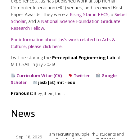
experiences. Jas has published work at top Human-
Computer Interaction (HCI) venues, and received Best
Paper Awards. They were a
Rising Star in EECS
, a
Siebel
Scholar
, and a
National Science Foundation Graduate
Research Fellow
.
For information about Jas's work related to Arts &
Culture, please click here.
I will be starting the
Perceptual Engineering Lab
at
MIT CSAIL in July 2026!
Curriculum Vitae (CV)
Twitter
Google
Scholar
jasb [at] mit ⋅ edu
Pronouns:
they, them, their.
News
I am recruiting multiple PhD students and
Sep. 18, 2025