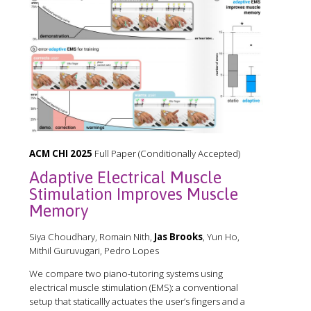
ACM CHI 2025
Full Paper (Conditionally Accepted)
Adaptive Electrical Muscle
Stimulation Improves Muscle
Memory
Siya Choudhary, Romain Nith,
Jas Brooks
, Yun Ho,
Mithil Guruvugari, Pedro Lopes
We compare two piano-tutoring systems using
electrical muscle stimulation (EMS): a conventional
setup that staticallly actuates the user’s fingers and a