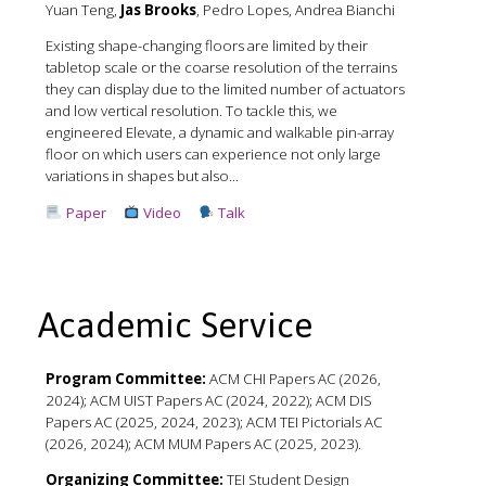
Yuan Teng,
Jas Brooks
, Pedro Lopes, Andrea Bianchi
Existing shape-changing floors are limited by their
tabletop scale or the coarse resolution of the terrains
they can display due to the limited number of actuators
and low vertical resolution. To tackle this, we
engineered Elevate, a dynamic and walkable pin-array
floor on which users can experience not only large
variations in shapes but also...
Paper
Video
Talk
Academic Service
Program Committee:
ACM CHI Papers AC (2026,
2024); ACM UIST Papers AC (2024, 2022); ACM DIS
Papers AC (2025, 2024, 2023); ACM TEI Pictorials AC
(2026, 2024); ACM MUM Papers AC (2025, 2023).
Organizing Committee:
TEI Student Design