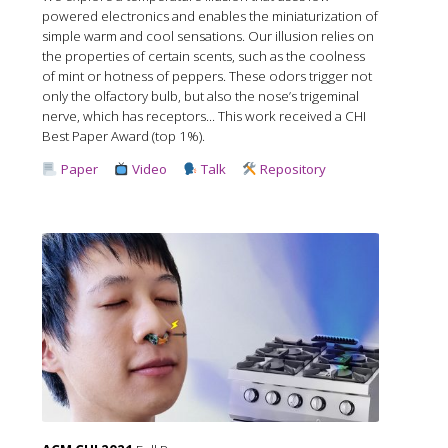
powered electronics and enables the miniaturization of
simple warm and cool sensations. Our illusion relies on
the properties of certain scents, such as the coolness
of mint or hotness of peppers. These odors trigger not
only the olfactory bulb, but also the nose’s trigeminal
nerve, which has receptors... This work received a CHI
Best Paper Award (top 1%).
Paper
Video
Talk
Repository