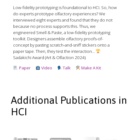
Low-fidelity prototyping is foundational to HCI. So, how
do experts prototype olfactory experiences? We
interviewed eight experts and found that they do not
because no process supports this. Thus, we
engineered Smell & Paste, a low-fidelity prototyping
toolkit. Designers assemble olfactory proofs-of-
concept by pasting scratch-and-sniff stickers onto a
paper tape. Then, they test the interaction...
Sadakichi Award (Art & Olfaction 2024)
Paper
Video
Talk
Make A Kit
Additional Publications in
HCI