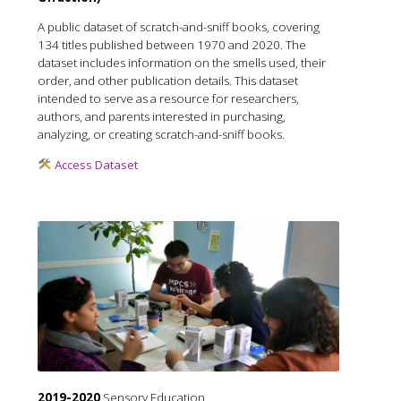
A public dataset of scratch-and-sniff books, covering
134 titles published between 1970 and 2020. The
dataset includes information on the smells used, their
order, and other publication details. This dataset
intended to serve as a resource for researchers,
authors, and parents interested in purchasing,
analyzing, or creating scratch-and-sniff books.
Access Dataset
2019-2020
Sensory Education