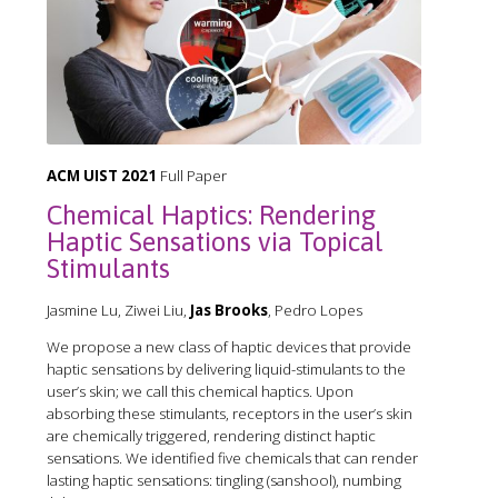
ACM UIST 2021
Full Paper
Chemical Haptics: Rendering
Haptic Sensations via Topical
Stimulants
Jasmine Lu, Ziwei Liu,
Jas Brooks
, Pedro Lopes
We propose a new class of haptic devices that provide
haptic sensations by delivering liquid-stimulants to the
user’s skin; we call this chemical haptics. Upon
absorbing these stimulants, receptors in the user’s skin
are chemically triggered, rendering distinct haptic
sensations. We identified five chemicals that can render
lasting haptic sensations: tingling (sanshool), numbing