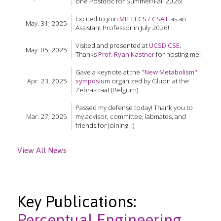
one Postdoc for Summer/Fall 2026!
Excited to join
MIT EECS
/
CSAIL
as an
May. 31, 2025
Assistant Professor in July 2026!
Visited and presented at
UCSD CSE
.
May. 05, 2025
Thanks
Prof. Ryan Kastner
for hosting me!
Gave a keynote at the
"New Metabolism"
Apr. 23, 2025
symposium
organized by Gluon at the
Zebrastraat (Belgium).
Passed my defense today! Thank you to
Mar. 27, 2025
my advisor, committee, labmates, and
friends for joining. :)
View All News
Key Publications:
Perceptual Engineering