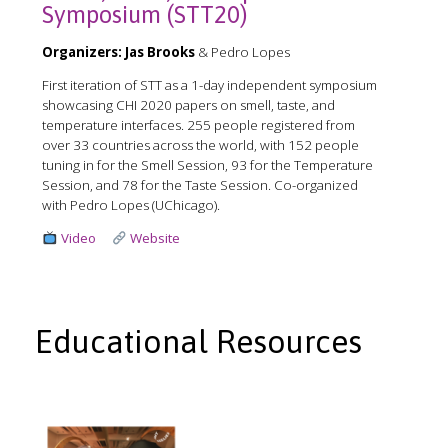
Symposium (STT20)
Organizers:
Jas Brooks
& Pedro Lopes
First iteration of STT as a 1-day independent symposium
showcasing CHI 2020 papers on smell, taste, and
temperature interfaces. 255 people registered from
over 33 countries across the world, with 152 people
tuning in for the Smell Session, 93 for the Temperature
Session, and 78 for the Taste Session. Co-organized
with Pedro Lopes (UChicago).
Video
Website
Educational Resources