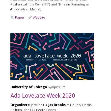
Roshan Lalintha Peiris (RIT), and Nimesha Ranasinghe
(University of Maine).
Paper
Website
University of Chicago
Symposium
Ada Lovelace Week 2020
Organizers:
Jasmine Lu,
Jas Brooks
, Yujie Tao, Dasha
Shifrina, Zoe Liu, Pedro Lopes