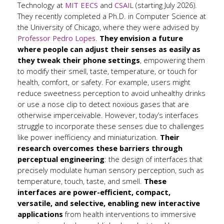
Technology at
MIT EECS
and
CSAIL
(starting July 2026).
They recently completed a Ph.D. in Computer Science at
the University of Chicago, where they were advised by
Professor Pedro Lopes
.
They envision a future
where people can adjust their senses as easily as
they tweak their phone settings
, empowering them
to modify their smell, taste, temperature, or touch for
health, comfort, or safety. For example, users might
reduce sweetness perception to avoid unhealthy drinks
or use a nose clip to detect noxious gases that are
otherwise imperceivable. However, today’s interfaces
struggle to incorporate these senses due to challenges
like power inefficiency and miniaturization.
Their
research overcomes these barriers through
perceptual engineering
: the design of interfaces that
precisely modulate human sensory perception, such as
temperature, touch, taste, and smell.
These
interfaces are power-efficient, compact,
versatile, and selective, enabling new interactive
applications
from health interventions to immersive