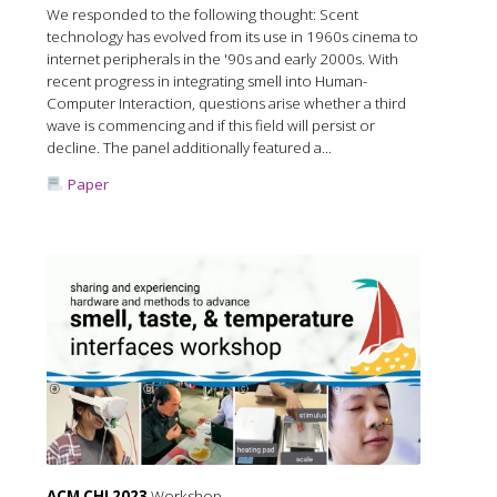
We responded to the following thought: Scent
technology has evolved from its use in 1960s cinema to
internet peripherals in the '90s and early 2000s. With
recent progress in integrating smell into Human-
Computer Interaction, questions arise whether a third
wave is commencing and if this field will persist or
decline. The panel additionally featured a...
Paper
ACM CHI 2023
Workshop