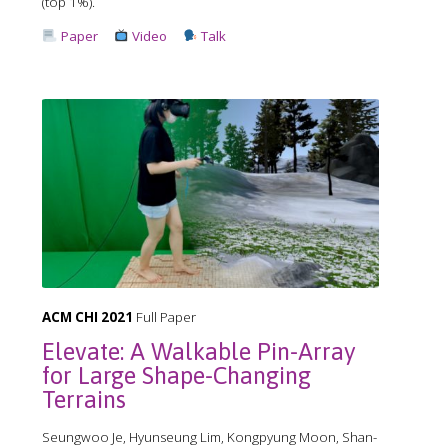
(top 1%).
Paper
Video
Talk
ACM CHI 2021
Full Paper
Elevate: A Walkable Pin-Array
for Large Shape-Changing
Terrains
Seungwoo Je, Hyunseung Lim, Kongpyung Moon, Shan-