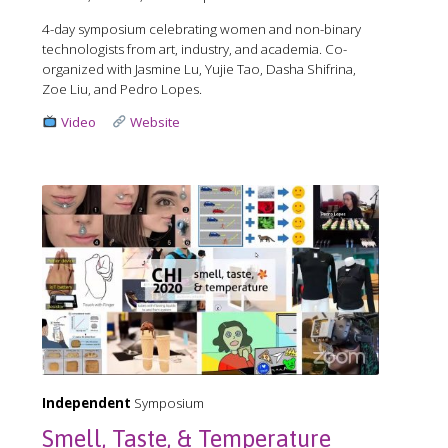
4-day symposium celebrating women and non-binary
technologists from art, industry, and academia. Co-
organized with Jasmine Lu, Yujie Tao, Dasha Shifrina,
Zoe Liu, and Pedro Lopes.
Video
Website
Independent
Symposium
Smell, Taste, & Temperature