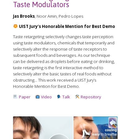
Taste Modulators
Jas Brooks
, Noor Amin, Pedro Lopes
UIST Jury’s Honorable Mention for Best Demo
Taste retargeting selectively changes taste perception
using taste modulators, chemicals that temporarily and
selectively alter the response of taste receptors to
subsequent foods and beverages. As our technique
can be delivered as droplets before eating or drinking,
taste retargeting is the first interactive method to
selectively alter the basic tastes of real foods without
obstructing... This work received a️ UIST Jury’s
Honorable Mention for Best Demo.
Paper
Video
Talk
Repository