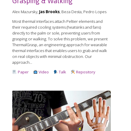
Grasping & Walking
Alex Mazursky,
Jas Brooks
, Beza Desta, Pedro Lopes
Most thermal interfaces attach Peltier elements and
their required cooling systems (heatsinks and fans)
directly to the palm or sole, preventing users from
grasping or walking. To solve this problem, we present
ThermalGrasp, an engineering approach for wearable
thermal interfaces that enables users to grab and walk
on real objects with minimal obstruction. Our
approach...
Paper
Video
Talk
Repository