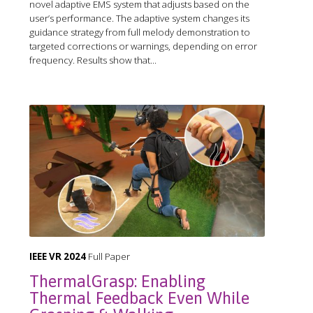
novel adaptive EMS system that adjusts based on the
user’s performance. The adaptive system changes its
guidance strategy from full melody demonstration to
targeted corrections or warnings, depending on error
frequency. Results show that...
IEEE VR 2024
Full Paper
ThermalGrasp: Enabling
Thermal Feedback Even While