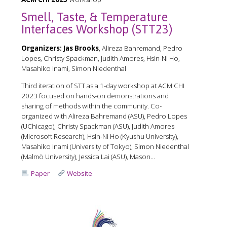
Smell, Taste, & Temperature
Interfaces Workshop (STT23)
Organizers:
Jas Brooks
, Alireza Bahremand, Pedro
Lopes, Christy Spackman, Judith Amores, Hsin-Ni Ho,
Masahiko Inami, Simon Niedenthal
Third iteration of STT as a 1-day workshop at ACM CHI
2023 focused on hands-on demonstrations and
sharing of methods within the community. Co-
organized with Alireza Bahremand (ASU), Pedro Lopes
(UChicago), Christy Spackman (ASU), Judith Amores
(Microsoft Research), Hsin-Ni Ho (Kyushu University),
Masahiko Inami (University of Tokyo), Simon Niedenthal
(Malmö University), Jessica Lai (ASU), Mason...
Paper
Website