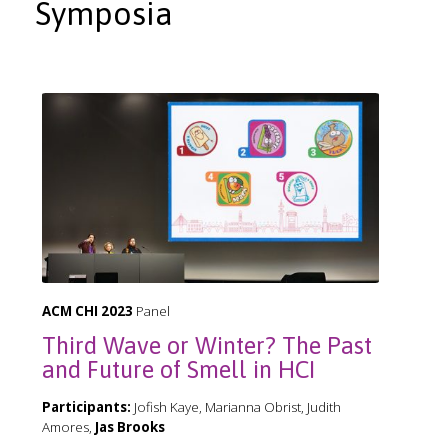
Symposia
ACM CHI 2023
Panel
Third Wave or Winter? The Past
and Future of Smell in HCI
Participants:
Jofish Kaye, Marianna Obrist, Judith
Amores,
Jas Brooks