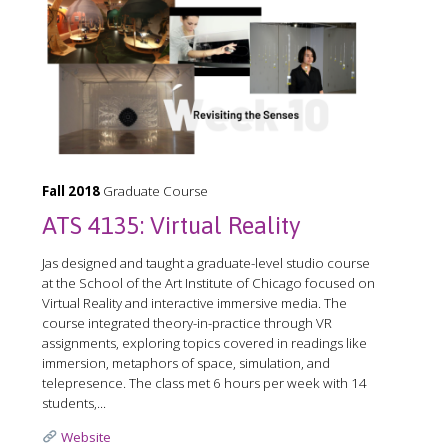
Fall 2018
Graduate Course
ATS 4135: Virtual Reality
Jas designed and taught a graduate-level studio course
at the School of the Art Institute of Chicago focused on
Virtual Reality and interactive immersive media. The
course integrated theory-in-practice through VR
assignments, exploring topics covered in readings like
immersion, metaphors of space, simulation, and
telepresence. The class met 6 hours per week with 14
students,...
Website