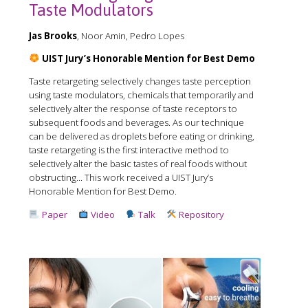
Taste Modulators
Jas Brooks
, Noor Amin, Pedro Lopes
UIST Jury’s Honorable Mention for Best Demo
Taste retargeting selectively changes taste perception
using taste modulators, chemicals that temporarily and
selectively alter the response of taste receptors to
subsequent foods and beverages. As our technique
can be delivered as droplets before eating or drinking,
taste retargeting is the first interactive method to
selectively alter the basic tastes of real foods without
obstructing... This work received a️ UIST Jury’s
Honorable Mention for Best Demo.
Paper
Video
Talk
Repository