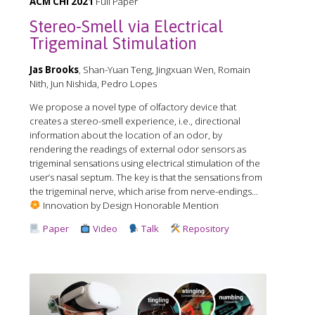
ACM CHI 2021
Full Paper
Stereo-Smell via Electrical
Trigeminal Stimulation
Jas Brooks
, Shan-Yuan Teng, Jingxuan Wen, Romain
Nith, Jun Nishida, Pedro Lopes
We propose a novel type of olfactory device that
creates a stereo-smell experience, i.e., directional
information about the location of an odor, by
rendering the readings of external odor sensors as
trigeminal sensations using electrical stimulation of the
user’s nasal septum. The key is that the sensations from
the trigeminal nerve, which arise from nerve-endings...
Innovation by Design Honorable Mention
Paper
Video
Talk
Repository