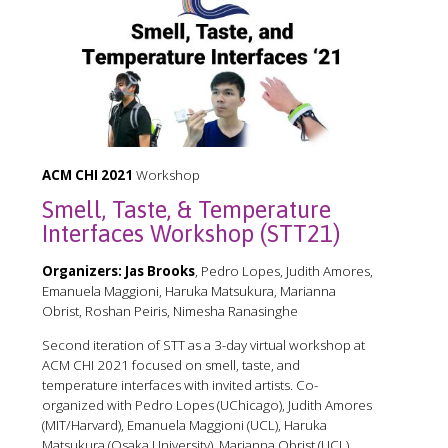
ACM CHI 2021
Workshop
Smell, Taste, & Temperature
Interfaces Workshop (STT21)
Organizers:
Jas Brooks
, Pedro Lopes, Judith Amores,
Emanuela Maggioni, Haruka Matsukura, Marianna
Obrist, Roshan Peiris, Nimesha Ranasinghe
Second iteration of STT as a 3-day virtual workshop at
ACM CHI 2021 focused on smell, taste, and
temperature interfaces with invited artists. Co-
organized with Pedro Lopes (UChicago), Judith Amores
(MIT/Harvard), Emanuela Maggioni (UCL), Haruka
Matsukura (Osaka University), Marianna Obrist (UCL),