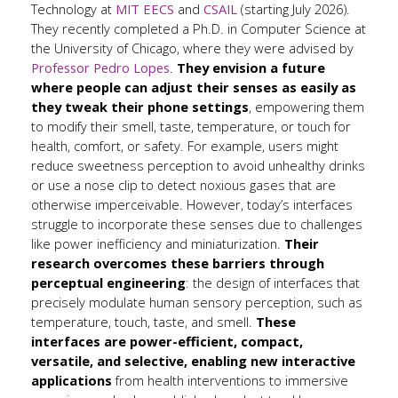
Technology at
MIT EECS
and
CSAIL
(starting July 2026).
They recently completed a Ph.D. in Computer Science at
the University of Chicago, where they were advised by
Professor Pedro Lopes
.
They envision a future
where people can adjust their senses as easily as
they tweak their phone settings
, empowering them
to modify their smell, taste, temperature, or touch for
health, comfort, or safety. For example, users might
reduce sweetness perception to avoid unhealthy drinks
or use a nose clip to detect noxious gases that are
otherwise imperceivable. However, today’s interfaces
struggle to incorporate these senses due to challenges
like power inefficiency and miniaturization.
Their
research overcomes these barriers through
perceptual engineering
: the design of interfaces that
precisely modulate human sensory perception, such as
temperature, touch, taste, and smell.
These
interfaces are power-efficient, compact,
versatile, and selective, enabling new interactive
applications
from health interventions to immersive