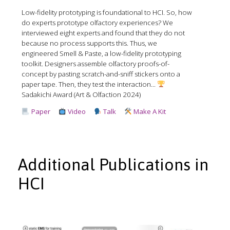
Low-fidelity prototyping is foundational to HCI. So, how
do experts prototype olfactory experiences? We
interviewed eight experts and found that they do not
because no process supports this. Thus, we
engineered Smell & Paste, a low-fidelity prototyping
toolkit. Designers assemble olfactory proofs-of-
concept by pasting scratch-and-sniff stickers onto a
paper tape. Then, they test the interaction...
Sadakichi Award (Art & Olfaction 2024)
Paper
Video
Talk
Make A Kit
Additional Publications in
HCI