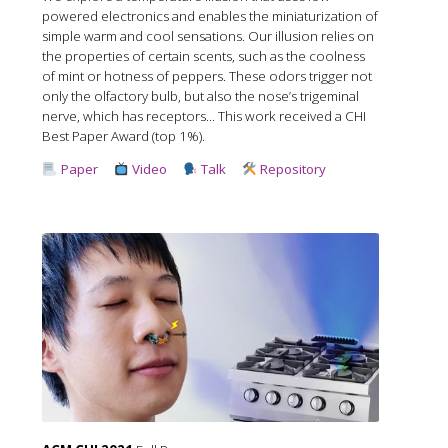
powered electronics and enables the miniaturization of
simple warm and cool sensations. Our illusion relies on
the properties of certain scents, such as the coolness
of mint or hotness of peppers. These odors trigger not
only the olfactory bulb, but also the nose’s trigeminal
nerve, which has receptors... This work received a CHI
Best Paper Award (top 1%).
Paper
Video
Talk
Repository