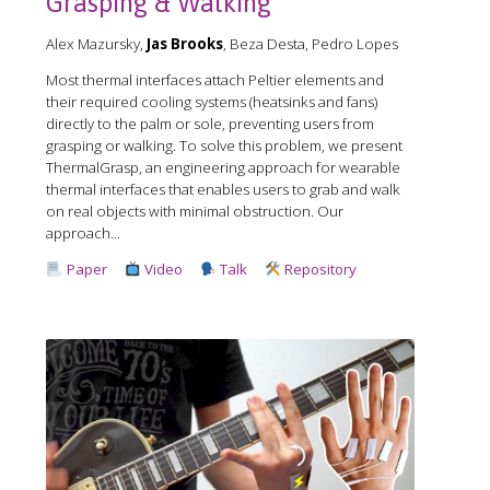
Grasping & Walking
Alex Mazursky,
Jas Brooks
, Beza Desta, Pedro Lopes
Most thermal interfaces attach Peltier elements and
their required cooling systems (heatsinks and fans)
directly to the palm or sole, preventing users from
grasping or walking. To solve this problem, we present
ThermalGrasp, an engineering approach for wearable
thermal interfaces that enables users to grab and walk
on real objects with minimal obstruction. Our
approach...
Paper
Video
Talk
Repository