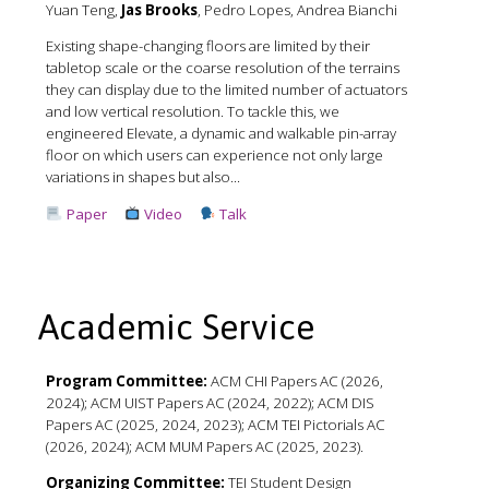
Yuan Teng,
Jas Brooks
, Pedro Lopes, Andrea Bianchi
Existing shape-changing floors are limited by their
tabletop scale or the coarse resolution of the terrains
they can display due to the limited number of actuators
and low vertical resolution. To tackle this, we
engineered Elevate, a dynamic and walkable pin-array
floor on which users can experience not only large
variations in shapes but also...
Paper
Video
Talk
Academic Service
Program Committee:
ACM CHI Papers AC (2026,
2024); ACM UIST Papers AC (2024, 2022); ACM DIS
Papers AC (2025, 2024, 2023); ACM TEI Pictorials AC
(2026, 2024); ACM MUM Papers AC (2025, 2023).
Organizing Committee:
TEI Student Design