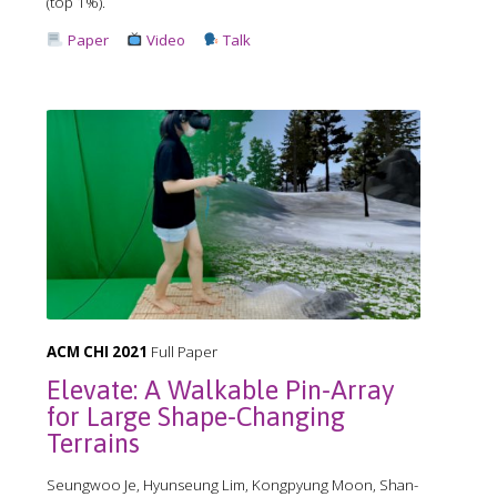
(top 1%).
Paper
Video
Talk
ACM CHI 2021
Full Paper
Elevate: A Walkable Pin-Array
for Large Shape-Changing
Terrains
Seungwoo Je, Hyunseung Lim, Kongpyung Moon, Shan-