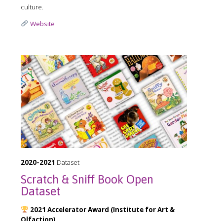
culture.
Website
2020-2021
Dataset
Scratch & Sniff Book Open
Dataset
2021 Accelerator Award (Institute for Art &
Olfaction)