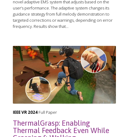
novel adaptive EMS system that adjusts based on the
user’s performance. The adaptive system changes its
guidance strategy from full melody demonstration to
targeted corrections or warnings, depending on error
frequency. Results show that...
IEEE VR 2024
Full Paper
ThermalGrasp: Enabling
Thermal Feedback Even While