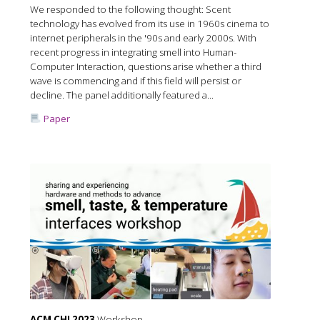
We responded to the following thought: Scent
technology has evolved from its use in 1960s cinema to
internet peripherals in the '90s and early 2000s. With
recent progress in integrating smell into Human-
Computer Interaction, questions arise whether a third
wave is commencing and if this field will persist or
decline. The panel additionally featured a...
Paper
ACM CHI 2023
Workshop