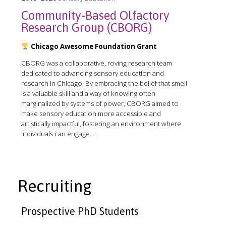
Community-Based Olfactory
Research Group (CBORG)
Chicago Awesome Foundation Grant
CBORG was a collaborative, roving research team
dedicated to advancing sensory education and
research in Chicago. By embracing the belief that smell
is a valuable skill and a way of knowing often
marginalized by systems of power, CBORG aimed to
make sensory education more accessible and
artistically impactful, fostering an environment where
individuals can engage...
Recruiting
Prospective PhD Students