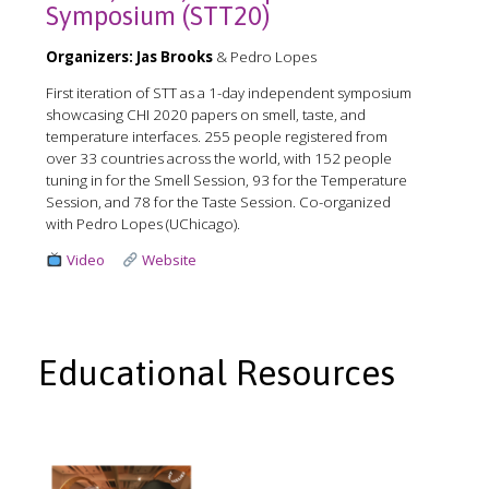
Symposium (STT20)
Organizers:
Jas Brooks
& Pedro Lopes
First iteration of STT as a 1-day independent symposium
showcasing CHI 2020 papers on smell, taste, and
temperature interfaces. 255 people registered from
over 33 countries across the world, with 152 people
tuning in for the Smell Session, 93 for the Temperature
Session, and 78 for the Taste Session. Co-organized
with Pedro Lopes (UChicago).
Video
Website
Educational Resources