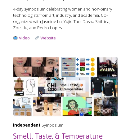
4-day symposium celebrating women and non-binary
technologists from art, industry, and academia. Co-
organized with Jasmine Lu, Yujie Tao, Dasha Shifrina,
Zoe Liu, and Pedro Lopes.
Video
Website
Independent
Symposium
Smell, Taste, & Temperature