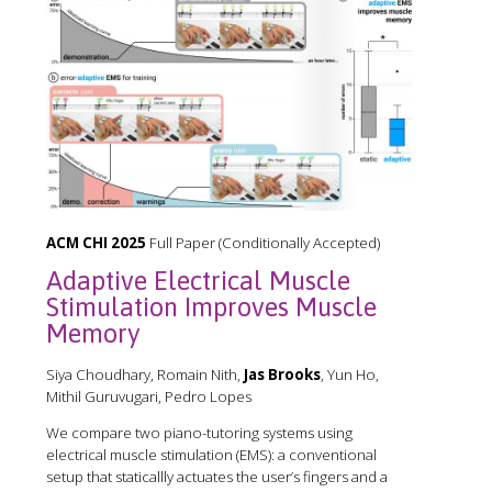
ACM CHI 2025
Full Paper (Conditionally Accepted)
Adaptive Electrical Muscle
Stimulation Improves Muscle
Memory
Siya Choudhary, Romain Nith,
Jas Brooks
, Yun Ho,
Mithil Guruvugari, Pedro Lopes
We compare two piano-tutoring systems using
electrical muscle stimulation (EMS): a conventional
setup that staticallly actuates the user’s fingers and a