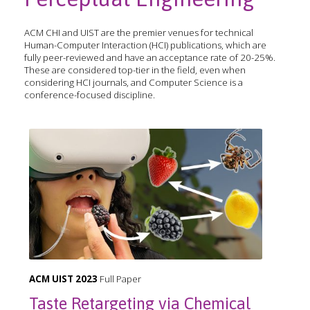
ACM CHI and UIST are the premier venues for technical
Human-Computer Interaction (HCI) publications, which are
fully peer-reviewed and have an acceptance rate of 20-25%.
These are considered top-tier in the field, even when
considering HCI journals, and Computer Science is a
conference-focused discipline.
ACM UIST 2023
Full Paper
Taste Retargeting via Chemical