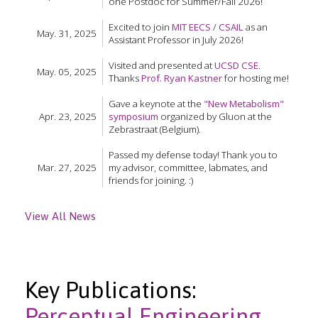
one Postdoc for Summer/Fall 2026!
Excited to join
MIT EECS
/
CSAIL
as an
May. 31, 2025
Assistant Professor in July 2026!
Visited and presented at
UCSD CSE
.
May. 05, 2025
Thanks
Prof. Ryan Kastner
for hosting me!
Gave a keynote at the
"New Metabolism"
Apr. 23, 2025
symposium
organized by Gluon at the
Zebrastraat (Belgium).
Passed my defense today! Thank you to
Mar. 27, 2025
my advisor, committee, labmates, and
friends for joining. :)
View All News
Key Publications:
Perceptual Engineering