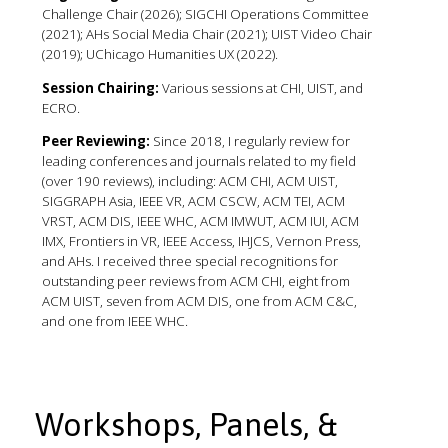
Challenge Chair (2026); SIGCHI Operations Committee
(2021); AHs Social Media Chair (2021); UIST Video Chair
(2019); UChicago Humanities UX (2022).
Session Chairing:
Various sessions at CHI, UIST, and
ECRO.
Peer Reviewing:
Since 2018, I regularly review for
leading conferences and journals related to my field
(over 190 reviews), including: ACM CHI, ACM UIST,
SIGGRAPH Asia, IEEE VR, ACM CSCW, ACM TEI, ACM
VRST, ACM DIS, IEEE WHC, ACM IMWUT, ACM IUI, ACM
IMX, Frontiers in VR, IEEE Access, IHJCS, Vernon Press,
and AHs. I received three special recognitions for
outstanding peer reviews from ACM CHI, eight from
ACM UIST, seven from ACM DIS, one from ACM C&C,
and one from IEEE WHC.
Workshops, Panels, &