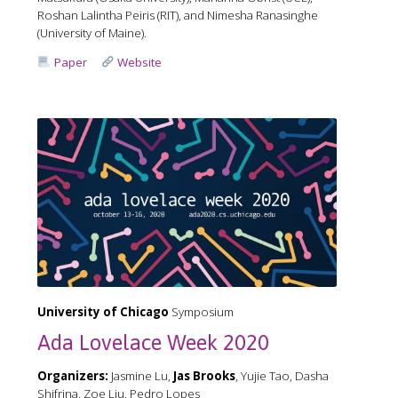
Roshan Lalintha Peiris (RIT), and Nimesha Ranasinghe
(University of Maine).
Paper
Website
University of Chicago
Symposium
Ada Lovelace Week 2020
Organizers:
Jasmine Lu,
Jas Brooks
, Yujie Tao, Dasha
Shifrina, Zoe Liu, Pedro Lopes