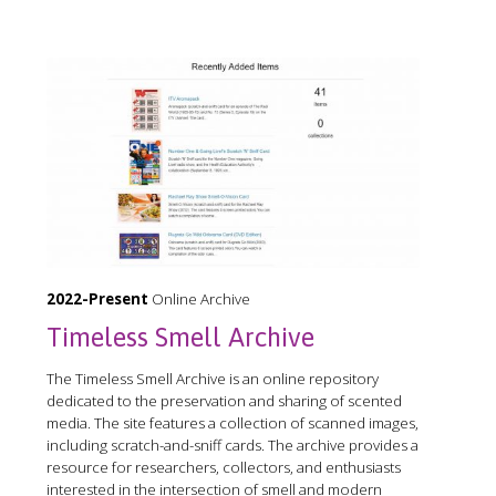
2022-Present
Online Archive
Timeless Smell Archive
The Timeless Smell Archive is an online repository
dedicated to the preservation and sharing of scented
media. The site features a collection of scanned images,
including scratch-and-sniff cards. The archive provides a
resource for researchers, collectors, and enthusiasts
interested in the intersection of smell and modern