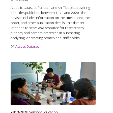
A public dataset of scratch-and-sniff books, covering
134 titles published between 1970 and 2020. The
dataset includes information on the smells used, their
order, and other publication details. This dataset
intended to serve as a resource for researchers,
authors, and parents interested in purchasing,
analyzing, or creating scratch-and-sniff books.
Access Dataset
2019-2020
Sensory Education