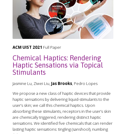
ACM UIST 2021
Full Paper
Chemical Haptics: Rendering
Haptic Sensations via Topical
Stimulants
Jasmine Lu, Ziwei Liu,
Jas Brooks
, Pedro Lopes
We propose a new class of haptic devices that provide
haptic sensations by delivering liquid-stimulants to the
user’s skin; we call this chemical haptics. Upon
absorbing these stimulants, receptors in the user’s skin
are chemically triggered, rendering distinct haptic
sensations. We identified five chemicals that can render
lasting haptic sensations: tingling (sanshool), numbing