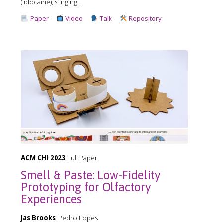
(lidocaine), stinging...
Paper
Video
Talk
Repository
ACM CHI 2023
Full Paper
Smell & Paste: Low-Fidelity
Prototyping for Olfactory
Experiences
Jas Brooks
, Pedro Lopes