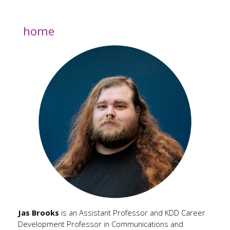
home
Jas Brooks
is an Assistant Professor and KDD Career
Development Professor in Communications and