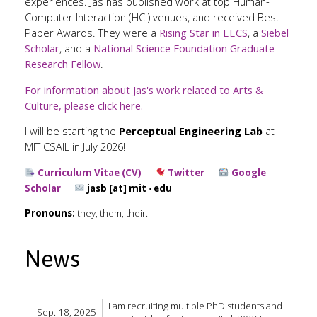
experiences. Jas has published work at top Human-
Computer Interaction (HCI) venues, and received Best
Paper Awards. They were a
Rising Star in EECS
, a
Siebel
Scholar
, and a
National Science Foundation Graduate
Research Fellow
.
For information about Jas's work related to Arts &
Culture, please click here.
I will be starting the
Perceptual Engineering Lab
at
MIT CSAIL in July 2026!
Curriculum Vitae (CV)
Twitter
Google
Scholar
jasb [at] mit ⋅ edu
Pronouns:
they, them, their.
News
I am recruiting multiple PhD students and
Sep. 18, 2025