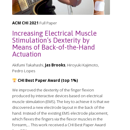
ACM CHI 2021
Full Paper
Increasing Electrical Muscle
Stimulation’s Dexterity by
Means of Back-of-the-Hand
Actuation
Akifumi Takahashi,
Jas Brooks
, Hiroyuki Kajimoto,
Pedro Lopes
CHI Best Paper Award (top 1%)
We improved the dexterity of the finger flexion
produced by interactive devices based on electrical
muscle stimulation (EMS). The key to achieve it is that we
discovered a new electrode layout in the back of the
hand. Instead of the existing EMS electrode placement,
which flexes the fingers via the flexor muscles in the
forearm,... This work received a CHI Best Paper Award