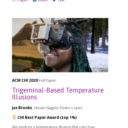
ACM CHI 2020
Full Paper
Trigeminal-Based Temperature
Illusions
Jas Brooks
, Steven Nagels, Pedro Lopes
CHI Best Paper Award (top 1%)
We explore a temperature illusion that uses low-