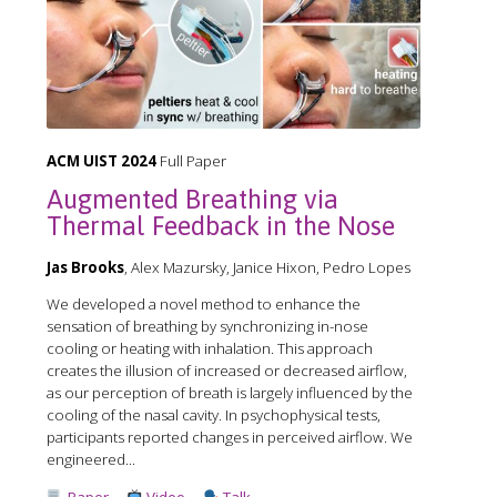
ACM UIST 2024
Full Paper
Augmented Breathing via
Thermal Feedback in the Nose
Jas Brooks
, Alex Mazursky, Janice Hixon, Pedro Lopes
We developed a novel method to enhance the
sensation of breathing by synchronizing in-nose
cooling or heating with inhalation. This approach
creates the illusion of increased or decreased airflow,
as our perception of breath is largely influenced by the
cooling of the nasal cavity. In psychophysical tests,
participants reported changes in perceived airflow. We
engineered...
Paper
Video
Talk