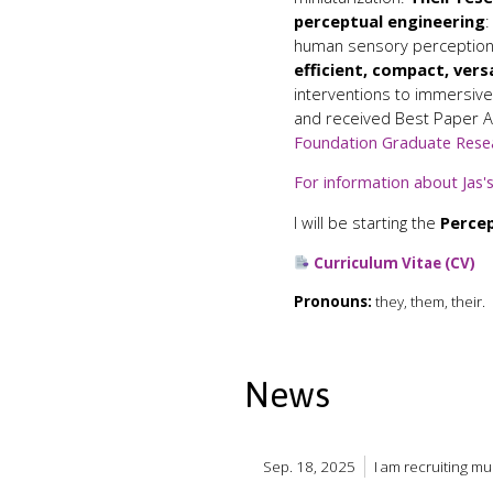
perceptual engineering
:
human sensory perception,
efficient, compact, vers
interventions to immersive
and received Best Paper 
Foundation Graduate Rese
For information about Jas's
I will be starting the
Percep
Curriculum Vitae (CV)
Pronouns:
they, them, their.
News
Sep. 18, 2025
I am recruiting m