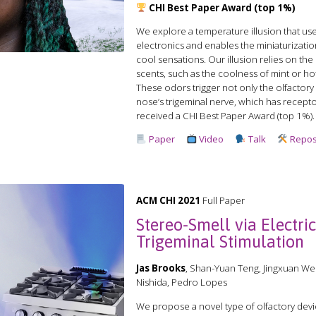
CHI Best Paper Award (top 1%)
We explore a temperature illusion that u
electronics and enables the miniaturizati
cool sensations. Our illusion relies on the
scents, such as the coolness of mint or h
These odors trigger not only the olfactory 
nose’s trigeminal nerve, which has recepto
received a CHI Best Paper Award (top 1%).
Paper
Video
Talk
Repos
ACM CHI 2021
Full Paper
Stereo-Smell via Electri
Trigeminal Stimulation
Jas Brooks
, Shan-Yuan Teng, Jingxuan We
Nishida, Pedro Lopes
We propose a novel type of olfactory devic