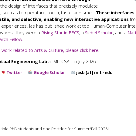
 the design of interfaces that precisely modulate
 such as temperature, touch, taste, and smell.
These interfaces
atile, and selective, enabling new interactive applications
fro
 experiences. Jas has published work at top Human-Computer Inter
Awards. They were a
Rising Star in EECS
, a
Siebel Scholar
, and a
Nati
arch Fellow
.
 work related to Arts & Culture, please click here.
tual Engineering Lab
at MIT CSAIL in July 2026!
Twitter
Google Scholar
jasb [at] mit ⋅ edu
ultiple PhD students and one Postdoc for Summer/Fall 2026!