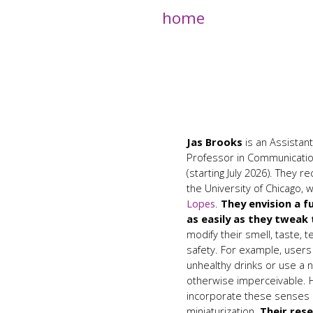
home
Jas Brooks
is an Assista
Professor in Communicati
(starting July 2026). They 
the University of Chicago,
Lopes
.
They envision a f
as easily as they tweak
modify their smell, taste, 
safety. For example, user
unhealthy drinks or use a 
otherwise imperceivable. H
incorporate these senses d
miniaturization.
Their res