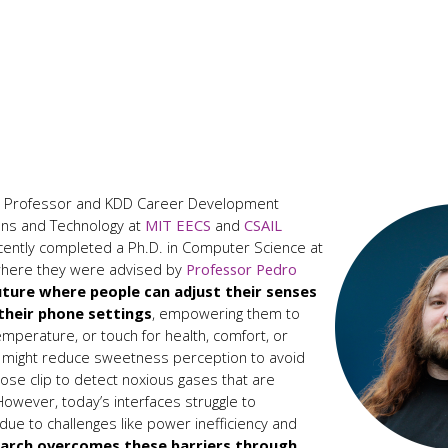
nt Professor and KDD Career Development
ons and Technology at
MIT EECS
and
CSAIL
recently completed a Ph.D. in Computer Science at
 where they were advised by
Professor Pedro
uture where people can adjust their senses
 their phone settings
, empowering them to
temperature, or touch for health, comfort, or
s might reduce sweetness perception to avoid
nose clip to detect noxious gases that are
owever, today’s interfaces struggle to
ue to challenges like power inefficiency and
earch overcomes these barriers through