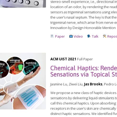
stereo-smell experience, i.e., directional 
location of an odor, by rendering the read
sensors as trigeminal sensations using elec
the user’s nasal septum. The key is that th
trigeminal nerve, which arise from nerve-e
Innovation by Design Honorable Mention
Paper
Video
Talk
Repos
ACM UIST 2021
Full Paper
Chemical Haptics: Rende
Sensations via Topical S
Jasmine Lu, Ziwei Liu,
Jas Brooks
, Pedro 
We propose a new class of haptic devices 
sensations by delivering liquid-stimulants t
call this chemical haptics. Upon absorbing 
receptors in the user’s skin are chemically
distinct haptic sensations. We identified fi