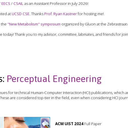
T EECS
/
CSAIL
as an Assistant Professor in July 2026!
nted at
UCSD CSE
. Thanks
Prof. Ryan Kastner
for hosting me!
t the
"New Metabolism" symposium
organized by Gluon at the Zebrastraat 
today! Thank you to my advisor, committee, labmates, and friends for joini
s:
Perceptual Engineering
ues for technical Human-Computer Interaction (HCI) publications, which a
hese are considered top-tier in the field, even when considering HCI jour
ACM UIST 2024
Full Paper