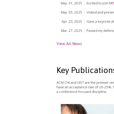
May. 31, 2025
Excited to join
MI
May. 05, 2025
Visited and prese
Apr. 23, 2025
Gave a keynote a
Mar. 27, 2025
Passed my defense 
View All News
Key Publication
ACM CHI and UIST are the premier ven
have an acceptance rate of 20-25%. T
a conference-focused discipline.