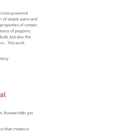
ses low-powered
on of simple warm and
 properties of certain
otness of peppers.
bulb, but also the
rs... This work
itory
cal
n, Romain Nith, Jun
e that creates a