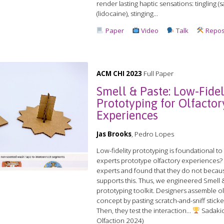
render lasting haptic sensations: tingling 
(lidocaine), stinging...
Paper
Video
Talk
Repos
ACM CHI 2023
Full Paper
Smell & Paste: Low-Fidel
Prototyping for Olfactor
Experiences
Jas Brooks
, Pedro Lopes
Low-fidelity prototyping is foundational t
experts prototype olfactory experiences?
experts and found that they do not beca
supports this. Thus, we engineered Smell & 
prototyping toolkit. Designers assemble ol
concept by pasting scratch-and-sniff stick
Then, they test the interaction...
Sadakic
Olfaction 2024)