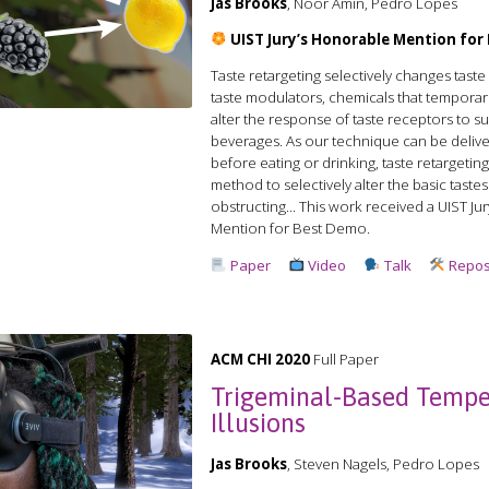
Jas Brooks
, Noor Amin, Pedro Lopes
UIST Jury’s Honorable Mention fo
Taste retargeting selectively changes tast
taste modulators, chemicals that temporari
alter the response of taste receptors to 
beverages. As our technique can be delive
before eating or drinking, taste retargeting i
method to selectively alter the basic taste
obstructing... This work received a️ UIST J
Mention for Best Demo.
Paper
Video
Talk
Repos
ACM CHI 2020
Full Paper
Trigeminal-Based Tempe
Illusions
Jas Brooks
, Steven Nagels, Pedro Lopes