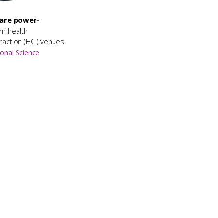
 are power-
m health
action (HCI) venues,
onal Science