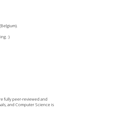
(Belgium).
ng. :)
re fully peer-reviewed and
nals, and Computer Science is