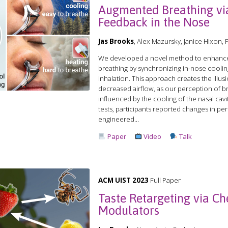
Augmented Breathing vi
Feedback in the Nose
Jas Brooks
, Alex Mazursky, Janice Hixon,
We developed a novel method to enhance
breathing by synchronizing in-nose coolin
inhalation. This approach creates the illus
decreased airflow, as our perception of bre
influenced by the cooling of the nasal cavi
tests, participants reported changes in pe
engineered...
Paper
Video
Talk
ACM UIST 2023
Full Paper
Taste Retargeting via Ch
Modulators