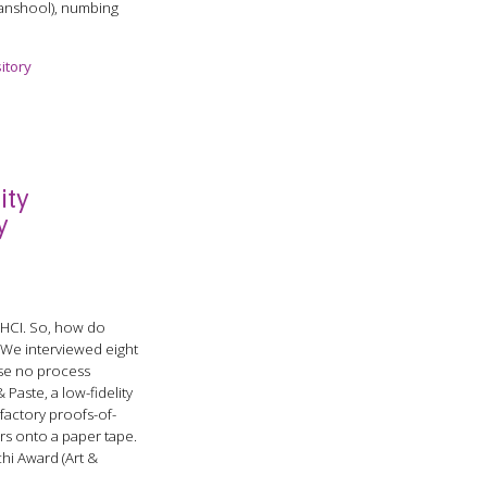
(sanshool), numbing
itory
ity
y
o HCI. So, how do
 We interviewed eight
use no process
Paste, a low-fidelity
factory proofs-of-
ers onto a paper tape.
hi Award (Art &