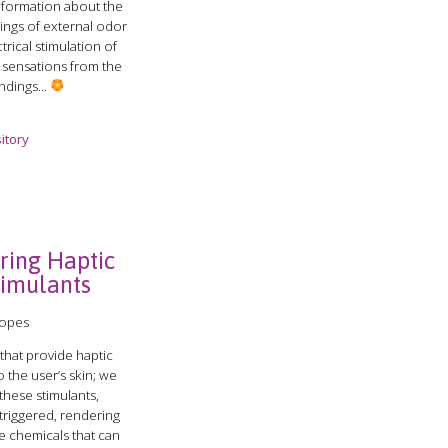
information about the
ings of external odor
trical stimulation of
e sensations from the
ndings...
itory
ring Haptic
timulants
Lopes
that provide haptic
o the user’s skin; we
these stimulants,
 triggered, rendering
ve chemicals that can