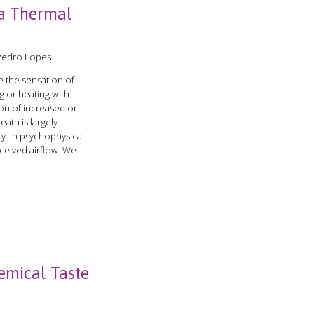
a Thermal
 Pedro Lopes
 the sensation of
g or heating with
ion of increased or
ath is largely
ty. In psychophysical
rceived airflow. We
emical Taste