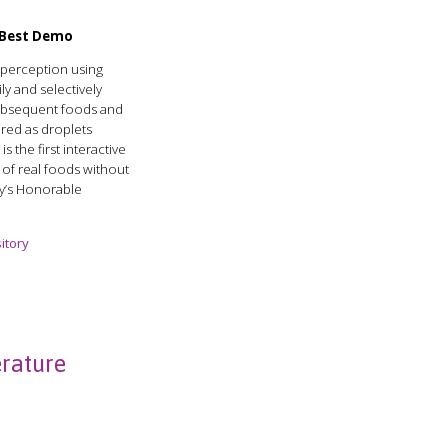
r Best Demo
e perception using
ly and selectively
subsequent foods and
red as droplets
s the first interactive
s of real foods without
ury’s Honorable
itory
rature